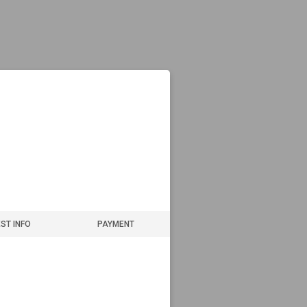
ST INFO
PAYMENT