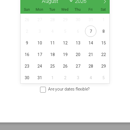
Sun
Mon
Tue
Wed
Thu
Fri
Sat
26
27
28
29
30
31
1
2
3
4
5
6
7
8
9
10
11
12
13
14
15
16
17
18
19
20
21
22
23
24
25
26
27
28
29
30
31
1
2
3
4
5
Are your dates flexible?