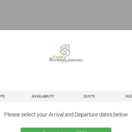
YPE
AVAILABILITY
QUOTE
GUE
Please select your Arrival and Departure dates below