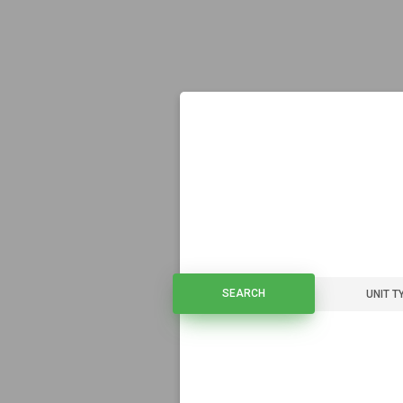
SEARCH
SEARCH
UNIT T