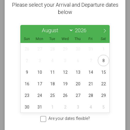
Please select your Arrival and Departure dates
below
Sun
Mon
Tue
Wed
Thu
Fri
Sat
26
27
28
29
30
31
1
2
3
4
5
6
7
8
9
10
11
12
13
14
15
16
17
18
19
20
21
22
23
24
25
26
27
28
29
30
31
1
2
3
4
5
Are your dates flexible?