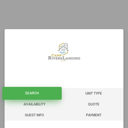
SEARCH
SEARCH
UNIT TYPE
AVAILABILITY
QUOTE
GUEST INFO
PAYMENT