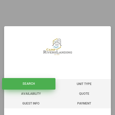
SEARCH
SEARCH
UNIT TYPE
AVAILABILITY
QUOTE
GUEST INFO
PAYMENT