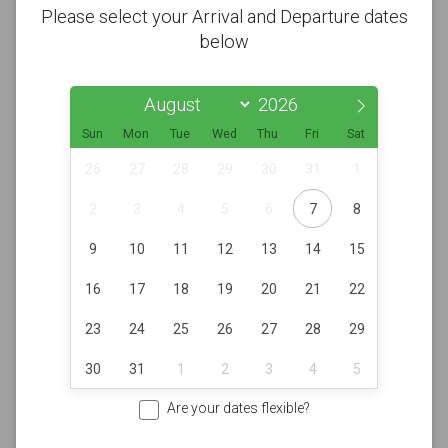
Please select your Arrival and Departure dates
below
Sun
Mon
Tue
Wed
Thu
Fri
Sat
26
27
28
29
30
31
1
2
3
4
5
6
7
8
9
10
11
12
13
14
15
16
17
18
19
20
21
22
23
24
25
26
27
28
29
30
31
1
2
3
4
5
Are your dates flexible?