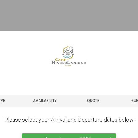
YPE
AVAILABILITY
QUOTE
GUE
Please select your Arrival and Departure dates below