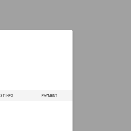
ST INFO
PAYMENT