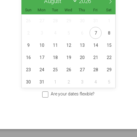
Sun
Mon
Tue
Wed
Thu
Fri
Sat
26
27
28
29
30
31
1
2
3
4
5
6
7
8
9
10
11
12
13
14
15
16
17
18
19
20
21
22
23
24
25
26
27
28
29
30
31
1
2
3
4
5
Are your dates flexible?