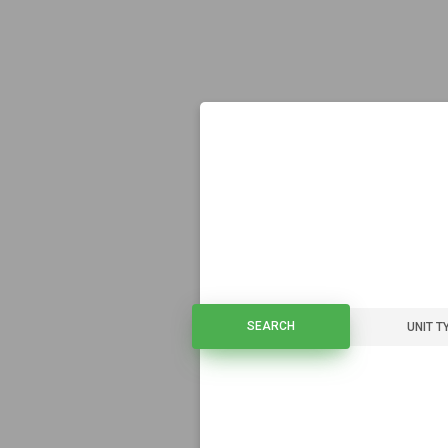
SEARCH
SEARCH
UNIT T