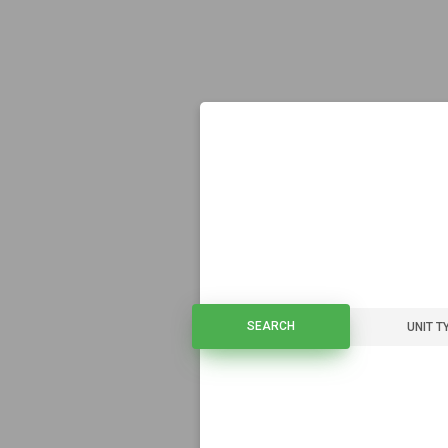
SEARCH
SEARCH
UNIT T