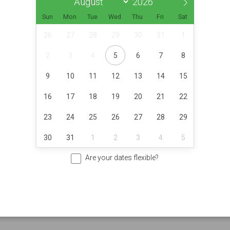
Sun
Mon
Tue
Wed
Thu
Fri
Sat
26
27
28
29
30
31
1
2
3
4
5
6
7
8
9
10
11
12
13
14
15
16
17
18
19
20
21
22
23
24
25
26
27
28
29
30
31
1
2
3
4
5
Are your dates flexible?