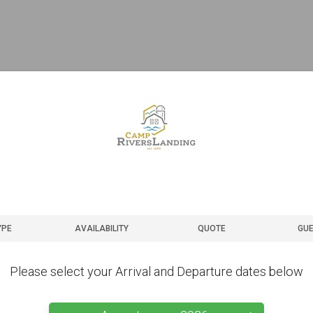
YPE
AVAILABILITY
QUOTE
GUE
Please select your Arrival and Departure dates below