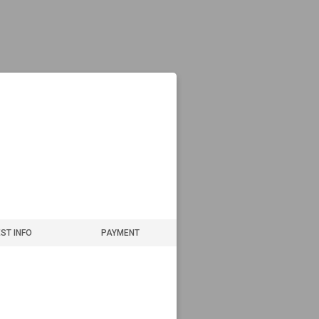
ST INFO
PAYMENT