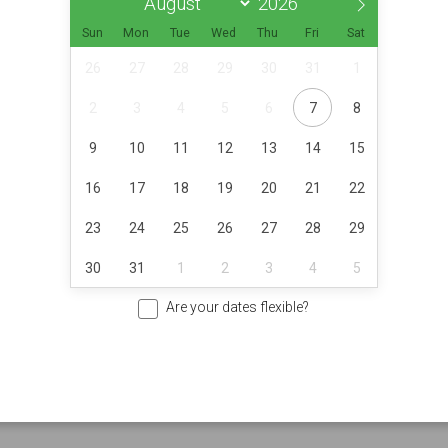
Sun
Mon
Tue
Wed
Thu
Fri
Sat
26
27
28
29
30
31
1
2
3
4
5
6
7
8
9
10
11
12
13
14
15
16
17
18
19
20
21
22
23
24
25
26
27
28
29
30
31
1
2
3
4
5
Are your dates flexible?