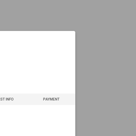
ST INFO
PAYMENT