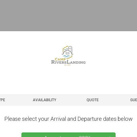
YPE
AVAILABILITY
QUOTE
GUE
Please select your Arrival and Departure dates below