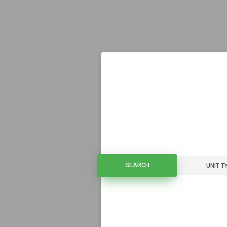
SEARCH
SEARCH
UNIT T