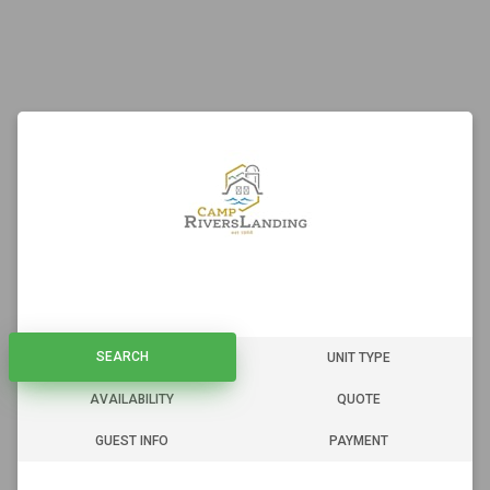
SEARCH
SEARCH
UNIT TYPE
AVAILABILITY
QUOTE
GUEST INFO
PAYMENT