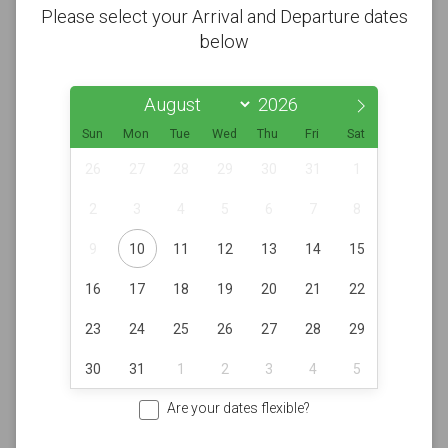
Please select your Arrival and Departure dates
below
Sun
Mon
Tue
Wed
Thu
Fri
Sat
26
27
28
29
30
31
1
2
3
4
5
6
7
8
9
10
11
12
13
14
15
16
17
18
19
20
21
22
23
24
25
26
27
28
29
30
31
1
2
3
4
5
Are your dates flexible?