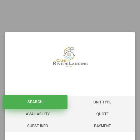
SEARCH
SEARCH
UNIT TYPE
AVAILABILITY
QUOTE
GUEST INFO
PAYMENT