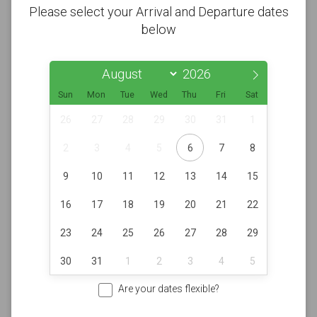
Please select your Arrival and Departure dates
below
Sun
Mon
Tue
Wed
Thu
Fri
Sat
26
27
28
29
30
31
1
2
3
4
5
6
7
8
9
10
11
12
13
14
15
16
17
18
19
20
21
22
23
24
25
26
27
28
29
30
31
1
2
3
4
5
Are your dates flexible?