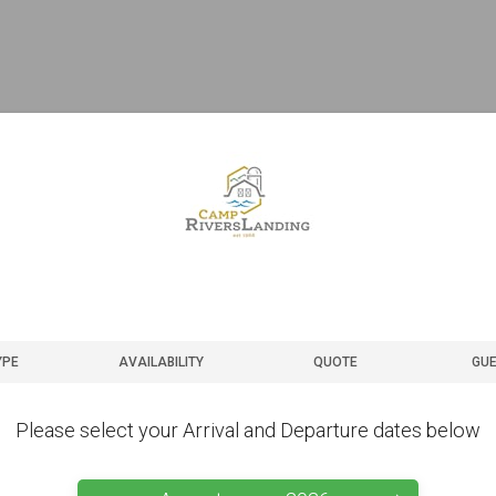
YPE
AVAILABILITY
QUOTE
GUE
Please select your Arrival and Departure dates below