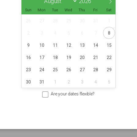
Sun
Mon
Tue
Wed
Thu
Fri
Sat
26
27
28
29
30
31
1
2
3
4
5
6
7
8
9
10
11
12
13
14
15
16
17
18
19
20
21
22
23
24
25
26
27
28
29
30
31
1
2
3
4
5
Are your dates flexible?