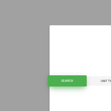
SEARCH
SEARCH
UNIT T