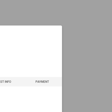
ST INFO
PAYMENT