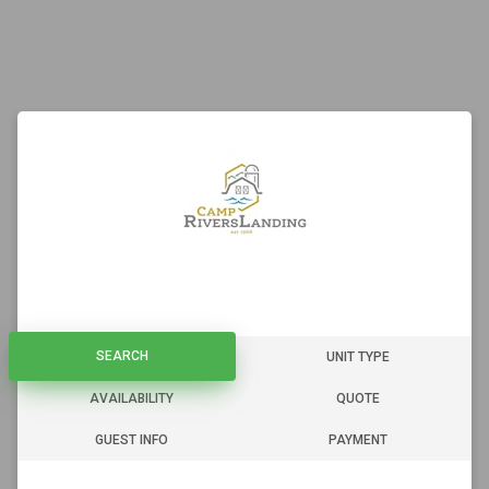
SEARCH
SEARCH
UNIT TYPE
AVAILABILITY
QUOTE
GUEST INFO
PAYMENT