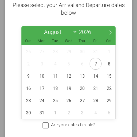
Please select your Arrival and Departure dates
below
Sun
Mon
Tue
Wed
Thu
Fri
Sat
26
27
28
29
30
31
1
2
3
4
5
6
7
8
9
10
11
12
13
14
15
16
17
18
19
20
21
22
23
24
25
26
27
28
29
30
31
1
2
3
4
5
Are your dates flexible?