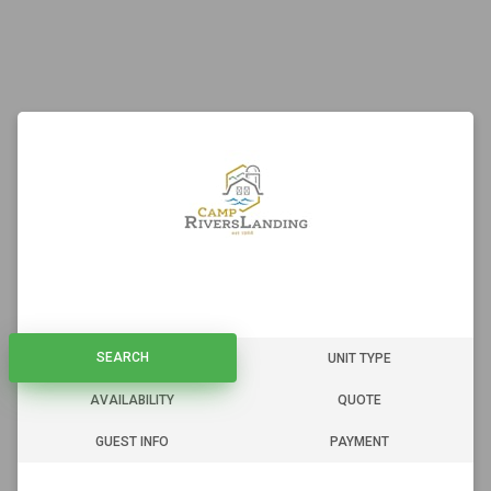
SEARCH
SEARCH
UNIT TYPE
AVAILABILITY
QUOTE
GUEST INFO
PAYMENT