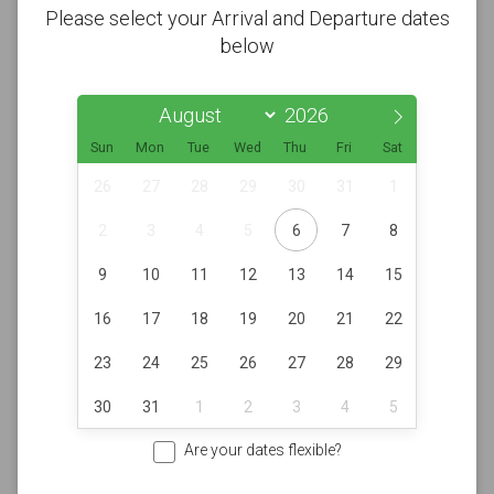
Please select your Arrival and Departure dates
below
Sun
Mon
Tue
Wed
Thu
Fri
Sat
26
27
28
29
30
31
1
2
3
4
5
6
7
8
9
10
11
12
13
14
15
16
17
18
19
20
21
22
23
24
25
26
27
28
29
30
31
1
2
3
4
5
Are your dates flexible?