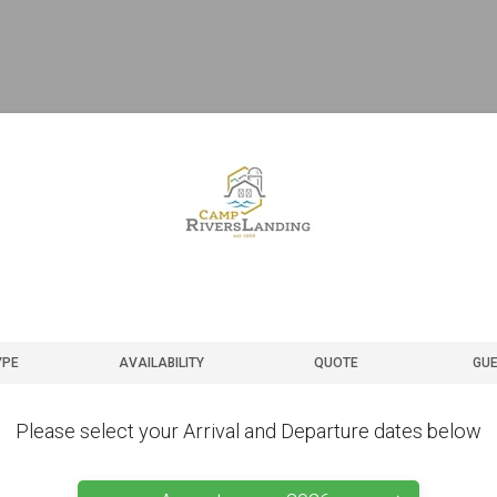
YPE
AVAILABILITY
QUOTE
GUE
Please select your Arrival and Departure dates below