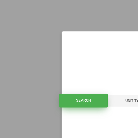
SEARCH
SEARCH
UNIT T