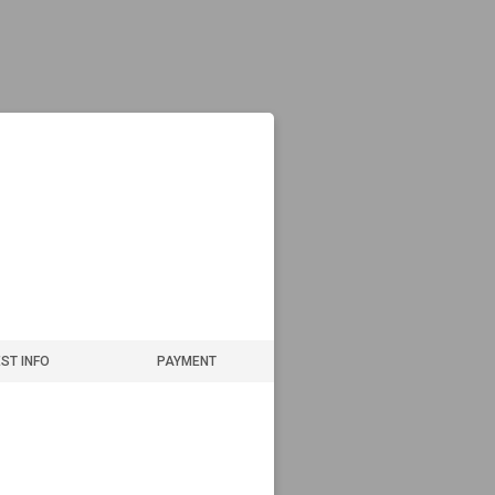
ST INFO
PAYMENT