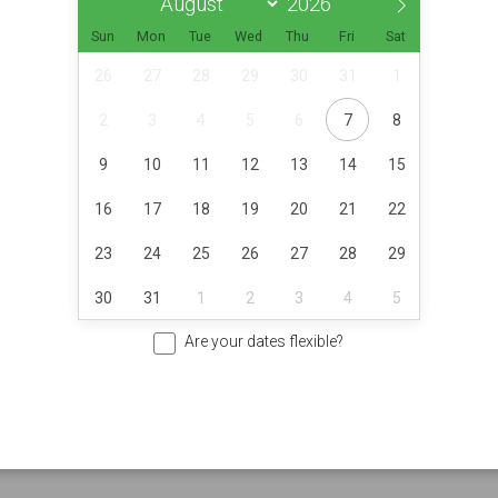
Sun
Mon
Tue
Wed
Thu
Fri
Sat
26
27
28
29
30
31
1
2
3
4
5
6
7
8
9
10
11
12
13
14
15
16
17
18
19
20
21
22
23
24
25
26
27
28
29
30
31
1
2
3
4
5
Are your dates flexible?