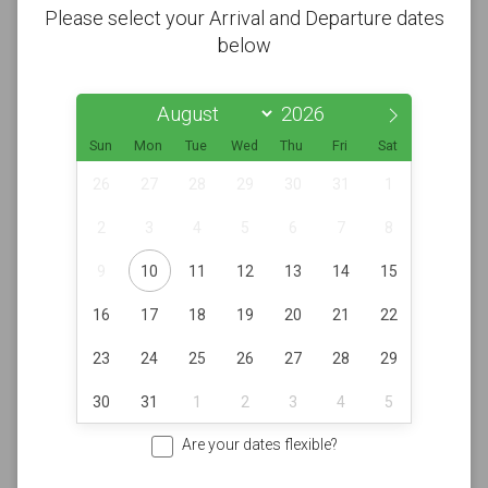
Please select your Arrival and Departure dates
below
Sun
Mon
Tue
Wed
Thu
Fri
Sat
26
27
28
29
30
31
1
2
3
4
5
6
7
8
9
10
11
12
13
14
15
16
17
18
19
20
21
22
23
24
25
26
27
28
29
30
31
1
2
3
4
5
Are your dates flexible?