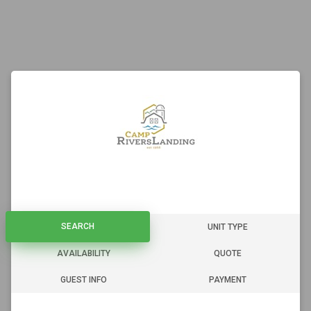
SEARCH
SEARCH
UNIT TYPE
AVAILABILITY
QUOTE
GUEST INFO
PAYMENT