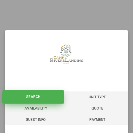
SEARCH
SEARCH
UNIT TYPE
AVAILABILITY
QUOTE
GUEST INFO
PAYMENT