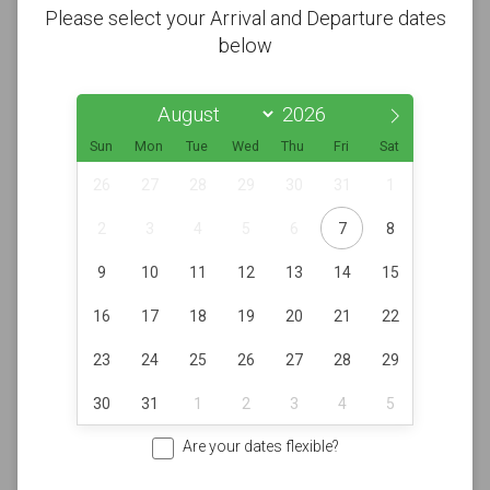
Please select your Arrival and Departure dates
below
Sun
Mon
Tue
Wed
Thu
Fri
Sat
26
27
28
29
30
31
1
2
3
4
5
6
7
8
9
10
11
12
13
14
15
16
17
18
19
20
21
22
23
24
25
26
27
28
29
30
31
1
2
3
4
5
Are your dates flexible?