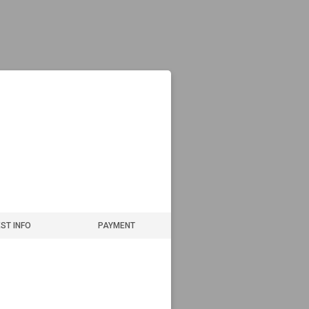
ST INFO
PAYMENT