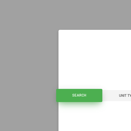
SEARCH
SEARCH
UNIT T