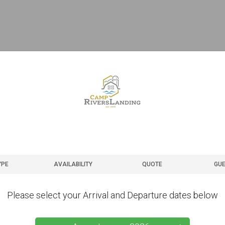
YPE
AVAILABILITY
QUOTE
GUE
Please select your Arrival and Departure dates below