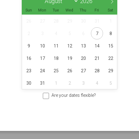
Sun
Mon
Tue
Wed
Thu
Fri
Sat
26
27
28
29
30
31
1
2
3
4
5
6
7
8
9
10
11
12
13
14
15
16
17
18
19
20
21
22
23
24
25
26
27
28
29
30
31
1
2
3
4
5
Are your dates flexible?