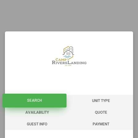
SEARCH
SEARCH
UNIT TYPE
AVAILABILITY
QUOTE
GUEST INFO
PAYMENT