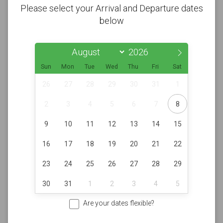
Please select your Arrival and Departure dates
below
Sun
Mon
Tue
Wed
Thu
Fri
Sat
26
27
28
29
30
31
1
2
3
4
5
6
7
8
9
10
11
12
13
14
15
16
17
18
19
20
21
22
23
24
25
26
27
28
29
30
31
1
2
3
4
5
Are your dates flexible?