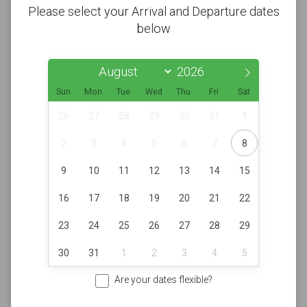
Please select your Arrival and Departure dates
below
Sun
Mon
Tue
Wed
Thu
Fri
Sat
26
27
28
29
30
31
1
2
3
4
5
6
7
8
9
10
11
12
13
14
15
16
17
18
19
20
21
22
23
24
25
26
27
28
29
30
31
1
2
3
4
5
Are your dates flexible?