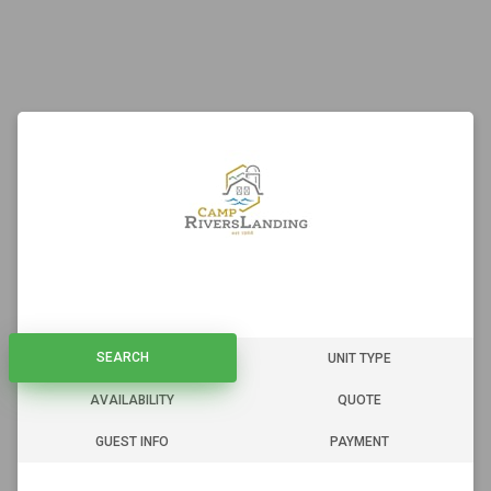
SEARCH
SEARCH
UNIT TYPE
AVAILABILITY
QUOTE
GUEST INFO
PAYMENT