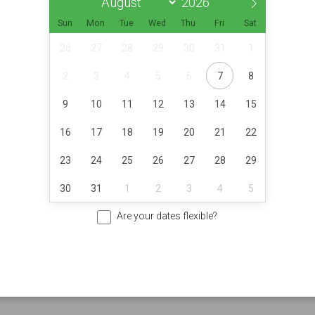
Sun
Mon
Tue
Wed
Thu
Fri
Sat
26
27
28
29
30
31
1
2
3
4
5
6
7
8
9
10
11
12
13
14
15
16
17
18
19
20
21
22
23
24
25
26
27
28
29
30
31
1
2
3
4
5
Are your dates flexible?