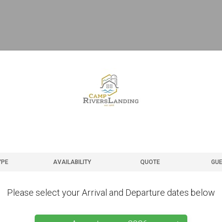
YPE
AVAILABILITY
QUOTE
GUE
Please select your Arrival and Departure dates below