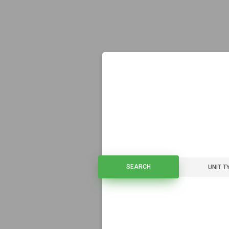
SEARCH
SEARCH
UNIT T