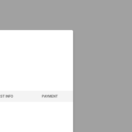
ST INFO
PAYMENT