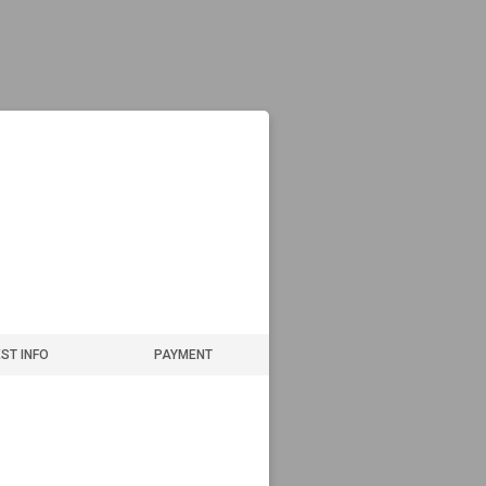
ST INFO
PAYMENT