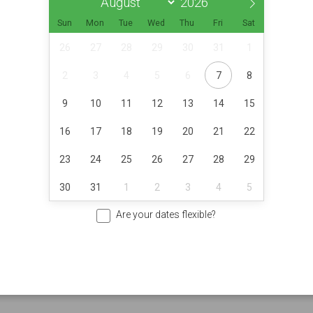
Sun
Mon
Tue
Wed
Thu
Fri
Sat
26
27
28
29
30
31
1
2
3
4
5
6
7
8
9
10
11
12
13
14
15
16
17
18
19
20
21
22
23
24
25
26
27
28
29
30
31
1
2
3
4
5
Are your dates flexible?