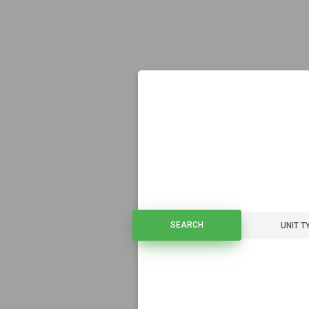
SEARCH
SEARCH
UNIT T