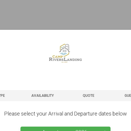
YPE
AVAILABILITY
QUOTE
GUE
Please select your Arrival and Departure dates below