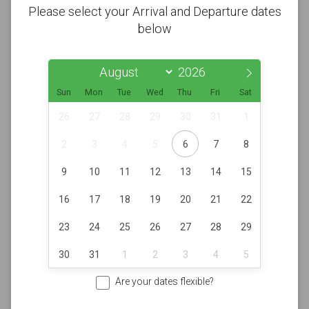
Please select your Arrival and Departure dates
below
Sun
Mon
Tue
Wed
Thu
Fri
Sat
26
27
28
29
30
31
1
2
3
4
5
6
7
8
9
10
11
12
13
14
15
16
17
18
19
20
21
22
23
24
25
26
27
28
29
30
31
1
2
3
4
5
Are your dates flexible?