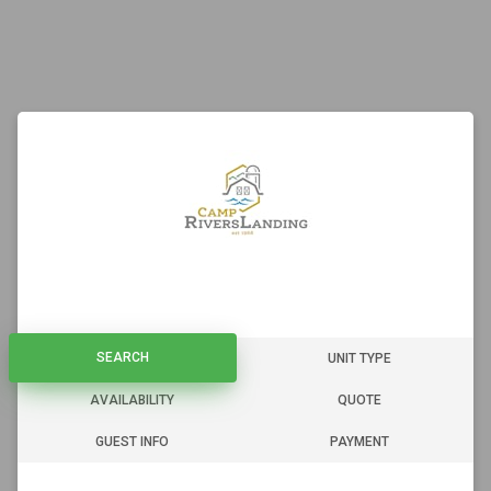
SEARCH
SEARCH
UNIT TYPE
AVAILABILITY
QUOTE
GUEST INFO
PAYMENT