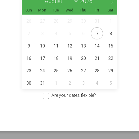
Sun
Mon
Tue
Wed
Thu
Fri
Sat
26
27
28
29
30
31
1
2
3
4
5
6
7
8
9
10
11
12
13
14
15
16
17
18
19
20
21
22
23
24
25
26
27
28
29
30
31
1
2
3
4
5
Are your dates flexible?