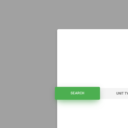
SEARCH
SEARCH
UNIT T