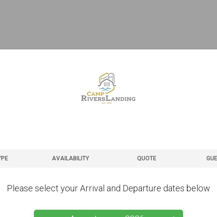
YPE
AVAILABILITY
QUOTE
GUE
Please select your Arrival and Departure dates below