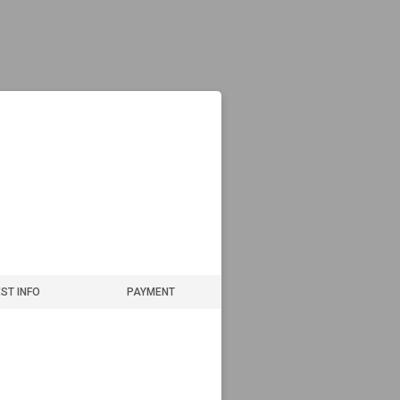
ST INFO
PAYMENT