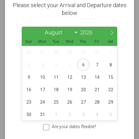
Please select your Arrival and Departure dates
below
Sun
Mon
Tue
Wed
Thu
Fri
Sat
26
27
28
29
30
31
1
2
3
4
5
6
7
8
9
10
11
12
13
14
15
16
17
18
19
20
21
22
23
24
25
26
27
28
29
30
31
1
2
3
4
5
Are your dates flexible?