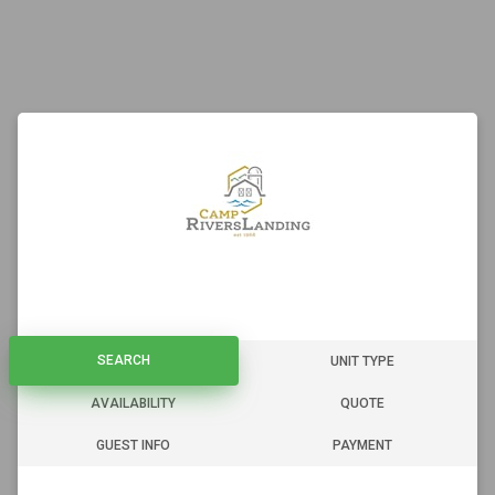
SEARCH
SEARCH
UNIT TYPE
AVAILABILITY
QUOTE
GUEST INFO
PAYMENT