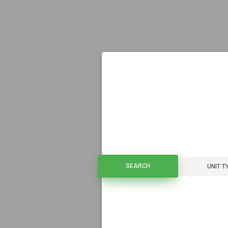
SEARCH
SEARCH
UNIT T