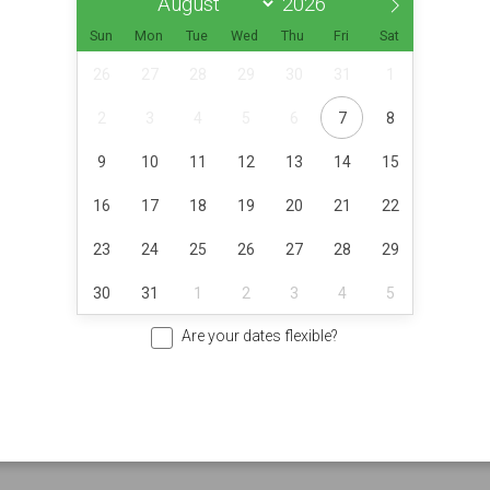
Sun
Mon
Tue
Wed
Thu
Fri
Sat
26
27
28
29
30
31
1
2
3
4
5
6
7
8
9
10
11
12
13
14
15
16
17
18
19
20
21
22
23
24
25
26
27
28
29
30
31
1
2
3
4
5
Are your dates flexible?