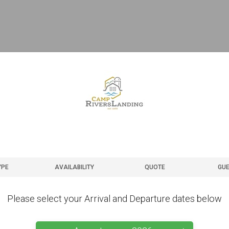
YPE
AVAILABILITY
QUOTE
GUE
Please select your Arrival and Departure dates below