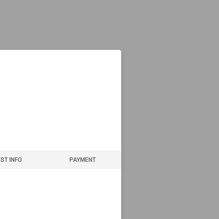
ST INFO
PAYMENT