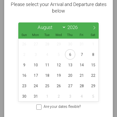
Please select your Arrival and Departure dates
below
Sun
Mon
Tue
Wed
Thu
Fri
Sat
26
27
28
29
30
31
1
2
3
4
5
6
7
8
9
10
11
12
13
14
15
16
17
18
19
20
21
22
23
24
25
26
27
28
29
30
31
1
2
3
4
5
Are your dates flexible?