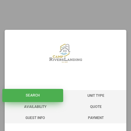
SEARCH
SEARCH
UNIT TYPE
AVAILABILITY
QUOTE
GUEST INFO
PAYMENT