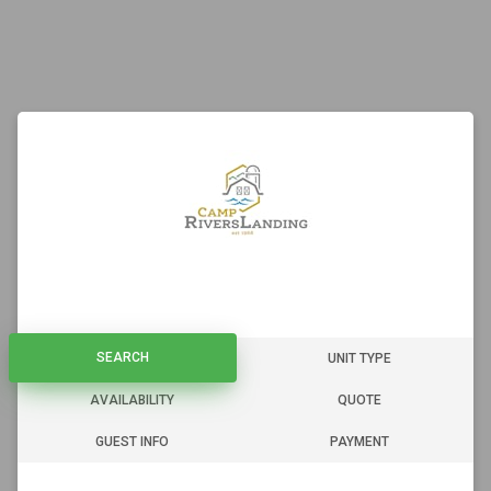
SEARCH
SEARCH
UNIT TYPE
AVAILABILITY
QUOTE
GUEST INFO
PAYMENT