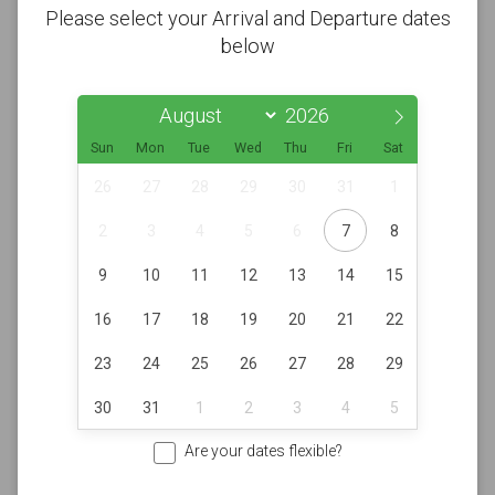
Please select your Arrival and Departure dates
below
Sun
Mon
Tue
Wed
Thu
Fri
Sat
26
27
28
29
30
31
1
2
3
4
5
6
7
8
9
10
11
12
13
14
15
16
17
18
19
20
21
22
23
24
25
26
27
28
29
30
31
1
2
3
4
5
Are your dates flexible?