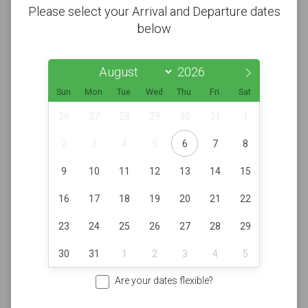
Please select your Arrival and Departure dates
below
Sun
Mon
Tue
Wed
Thu
Fri
Sat
26
27
28
29
30
31
1
2
3
4
5
6
7
8
9
10
11
12
13
14
15
16
17
18
19
20
21
22
23
24
25
26
27
28
29
30
31
1
2
3
4
5
Are your dates flexible?