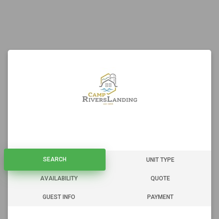
SEARCH
SEARCH
UNIT TYPE
AVAILABILITY
QUOTE
GUEST INFO
PAYMENT