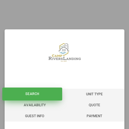
SEARCH
SEARCH
UNIT TYPE
AVAILABILITY
QUOTE
GUEST INFO
PAYMENT