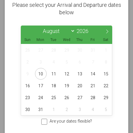
Please select your Arrival and Departure dates
below
Sun
Mon
Tue
Wed
Thu
Fri
Sat
26
27
28
29
30
31
1
2
3
4
5
6
7
8
9
10
11
12
13
14
15
16
17
18
19
20
21
22
23
24
25
26
27
28
29
30
31
1
2
3
4
5
Are your dates flexible?