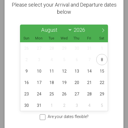
Please select your Arrival and Departure dates
below
Sun
Mon
Tue
Wed
Thu
Fri
Sat
26
27
28
29
30
31
1
2
3
4
5
6
7
8
9
10
11
12
13
14
15
16
17
18
19
20
21
22
23
24
25
26
27
28
29
30
31
1
2
3
4
5
Are your dates flexible?