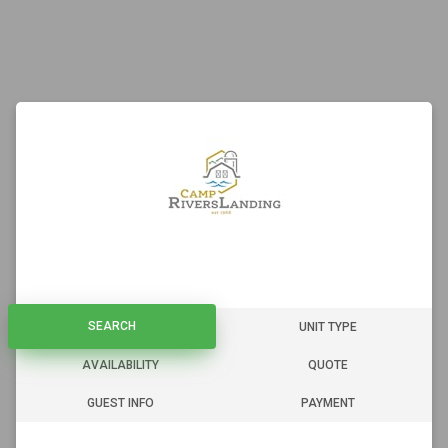
SEARCH
SEARCH
UNIT TYPE
AVAILABILITY
QUOTE
GUEST INFO
PAYMENT