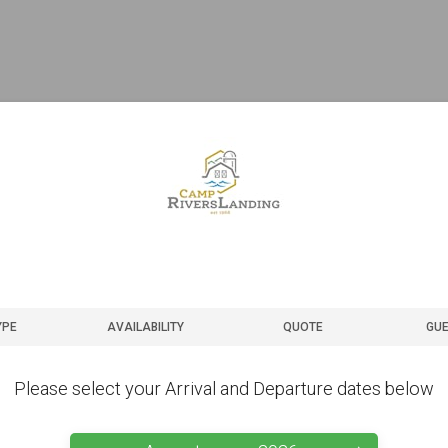
YPE
AVAILABILITY
QUOTE
GUE
Please select your Arrival and Departure dates below