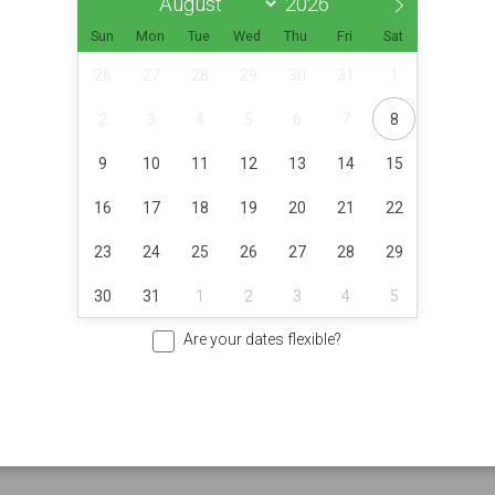
Sun
Mon
Tue
Wed
Thu
Fri
Sat
26
27
28
29
30
31
1
2
3
4
5
6
7
8
9
10
11
12
13
14
15
16
17
18
19
20
21
22
23
24
25
26
27
28
29
30
31
1
2
3
4
5
Are your dates flexible?