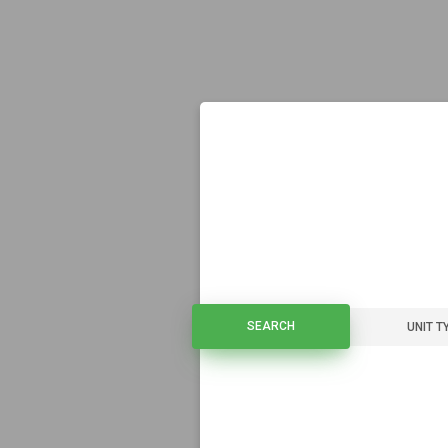
SEARCH
SEARCH
UNIT T