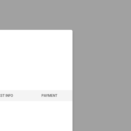
ST INFO
PAYMENT