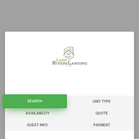
SEARCH
SEARCH
UNIT TYPE
AVAILABILITY
QUOTE
GUEST INFO
PAYMENT