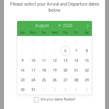
Please select your Arrival and Departure dates
below
Sun
Mon
Tue
Wed
Thu
Fri
Sat
26
27
28
29
30
31
1
2
3
4
5
6
7
8
9
10
11
12
13
14
15
16
17
18
19
20
21
22
23
24
25
26
27
28
29
30
31
1
2
3
4
5
Are your dates flexible?