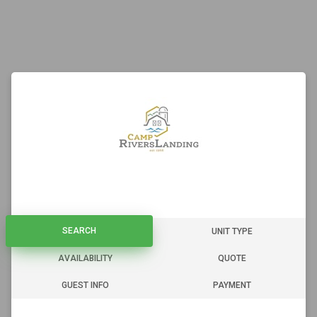
SEARCH
SEARCH
UNIT TYPE
AVAILABILITY
QUOTE
GUEST INFO
PAYMENT