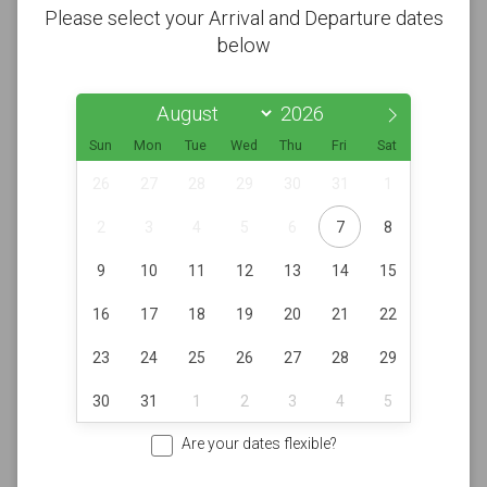
Please select your Arrival and Departure dates
below
Sun
Mon
Tue
Wed
Thu
Fri
Sat
26
27
28
29
30
31
1
2
3
4
5
6
7
8
9
10
11
12
13
14
15
16
17
18
19
20
21
22
23
24
25
26
27
28
29
30
31
1
2
3
4
5
Are your dates flexible?